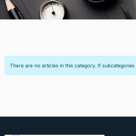
Info
There are no articles in this category. If subcategories