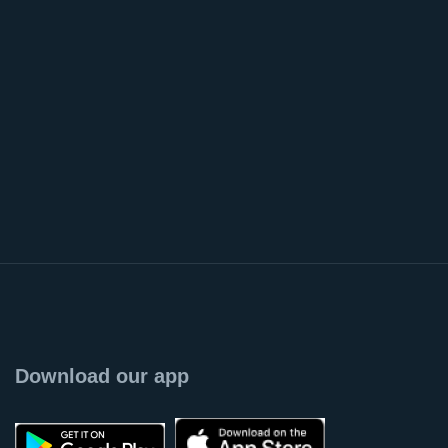
Download our app