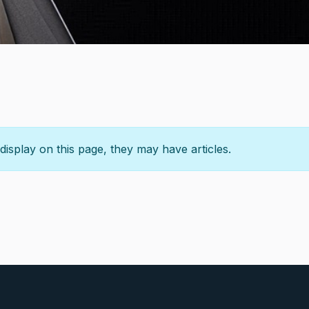
 display on this page, they may have articles.