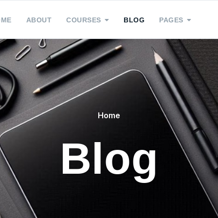
OME
ABOUT
COURSES
BLOG
PAGES
Home
Blog