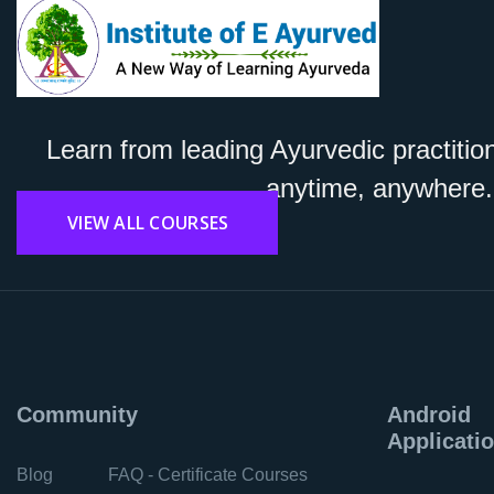
Learn from leading Ayurvedic practitio
anytime, anywhere.
VIEW ALL COURSES
Community
Android
Applicati
Blog
FAQ - Certificate Courses