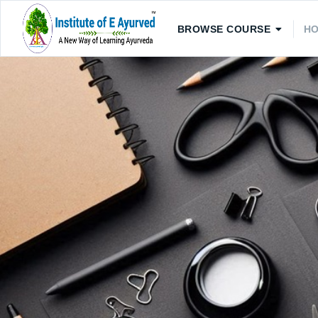
BROWSE COURSE
H