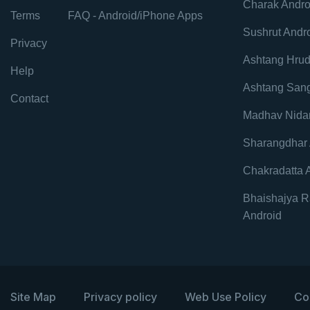
Charak Andro
Terms
FAQ - Android/iPhone Apps
Sushrut Andr
Privacy
Ashtang Hrud
Help
Ashtang Sang
Contact
Madhav Nida
Sharangdhar 
Chakradatta 
Bhaishajya R
Android
Site Map
Privacy policy
Web Use Policy
Co