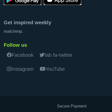
Get inspired weekly
mailchimp.
Follow us
Facebook
fab fa-twitter
Instagram
YouTube
Secure Payment