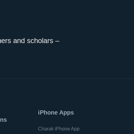
ners and scholars –
iPhone Apps
ons
Charak iPhone App