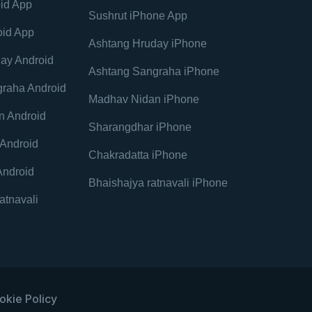
id App
Sushrut iPhone App
oid App
Ashtang Hruday iPhone
ay Android
Ashtang Sangraha iPhone
raha Android
Madhav Nidan iPhone
n Android
Sharangdhar iPhone
Android
Chakradatta iPhone
Android
Bhaishajya ratnavali iPhone
atnavali
okie Policy