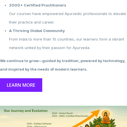
2000+ Certified Practitioners
Our courses have empowered Ayurvedic professionals to elevate
their practice and career.
A Thriving Global Community
From India to more than 10 countries, our learners form a vibrant
network united by their passion for Ayurveda.
We continue to grow—guided by tradition, powered by technology,
and inspired by the needs of modern learners.
LEARN MORE