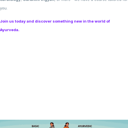
you.
Join us today and discover something new in the world of
Ayurveda.