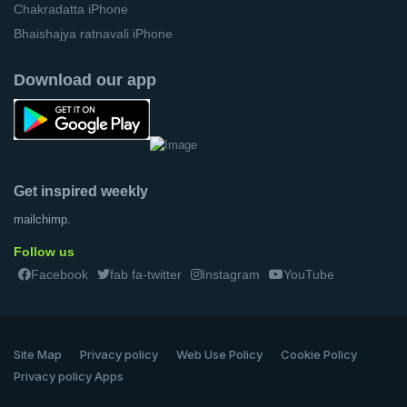
Chakradatta iPhone
Bhaishajya ratnavali iPhone
Download our app
Get inspired weekly
mailchimp.
Follow us
Facebook
fab fa-twitter
Instagram
YouTube
Site Map
Privacy policy
Web Use Policy
Cookie Policy
Privacy policy Apps