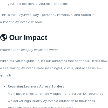
your first session to your last reflection.
This is the E Ayurved way—personal, immersive, and rooted in
authentic Ayurvedic wisdom.
🌎 Our Impact
Where our philosophy meets the world
While our values guide us, it’s our outcomes that define us. Here’s how
we’re making Ayurveda more meaningful, visible, and accessible—
globally.
Reaching Learners Across Borders
From metro cities to remote villages—and across 10+ countries—
we deliver high-quality Ayurvedic education to thousands.