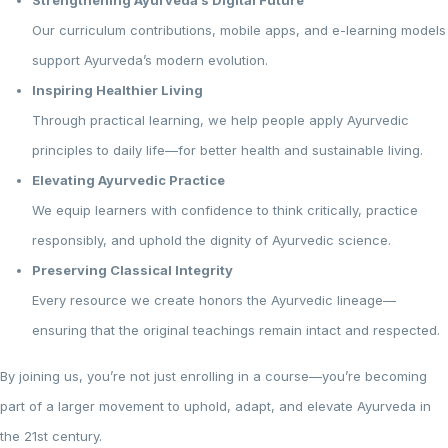
Strengthening Ayurveda’s Digital Future
Our curriculum contributions, mobile apps, and e-learning models
support Ayurveda’s modern evolution.
Inspiring Healthier Living
Through practical learning, we help people apply Ayurvedic
principles to daily life—for better health and sustainable living.
Elevating Ayurvedic Practice
We equip learners with confidence to think critically, practice
responsibly, and uphold the dignity of Ayurvedic science.
Preserving Classical Integrity
Every resource we create honors the Ayurvedic lineage—
ensuring that the original teachings remain intact and respected.
By joining us, you’re not just enrolling in a course—you’re becoming
part of a larger movement to uphold, adapt, and elevate Ayurveda in
the 21st century.