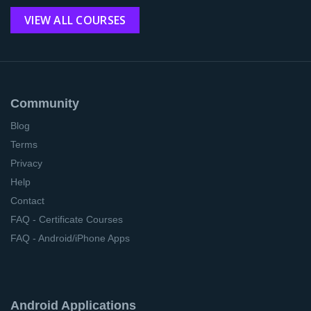
VIEW ALL COURSES
Community
Blog
Terms
Privacy
Help
Contact
FAQ - Certificate Courses
FAQ - Android/iPhone Apps
Android Applications