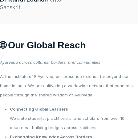
Sanskrit
🌐 Our Global Reach
Ayurveda across cultures, borders, and communities
At the Institute of E Ayurved, our presence extends far beyond our
home in India. We are cultivating a worldwide network that connects
people through the shared wisdom of Ayurveda.
Connecting Global Learners
We unite students, practitioners, and scholars from over 10
countries—building bridges across traditions.
Exchanging Knowledge Across Borders