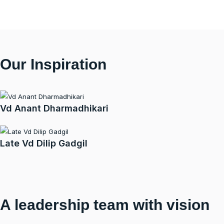
Our Inspiration
Vd Anant Dharmadhikari
Late Vd Dilip Gadgil
A leadership team with vision