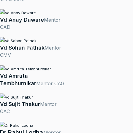
Vd Anay Daware
Mentor
CAD
Vd Sohan Pathak
Mentor
CMV
Vd Amruta
Tembhurnikar
Mentor CAG
Vd Sujit Thakur
Mentor
CAC
Dr Rahul Lodha
Mentor