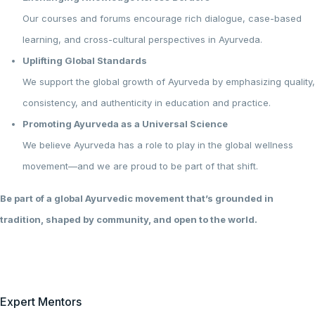
Our courses and forums encourage rich dialogue, case-based
learning, and cross-cultural perspectives in Ayurveda.
Uplifting Global Standards
We support the global growth of Ayurveda by emphasizing quality,
consistency, and authenticity in education and practice.
Promoting Ayurveda as a Universal Science
We believe Ayurveda has a role to play in the global wellness
movement—and we are proud to be part of that shift.
Be part of a global Ayurvedic movement that’s grounded in
tradition, shaped by community, and open to the world.
Expert Mentors