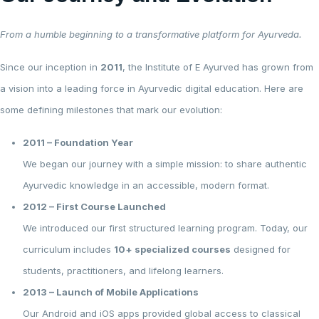
From a humble beginning to a transformative platform for Ayurveda.
Since our inception in
2011
, the Institute of E Ayurved has grown from
a vision into a leading force in Ayurvedic digital education. Here are
some defining milestones that mark our evolution:
2011 – Foundation Year
We began our journey with a simple mission: to share authentic
Ayurvedic knowledge in an accessible, modern format.
2012 – First Course Launched
We introduced our first structured learning program. Today, our
curriculum includes
10+ specialized courses
designed for
students, practitioners, and lifelong learners.
2013 – Launch of Mobile Applications
Our Android and iOS apps provided global access to classical