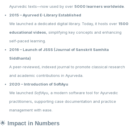
Ayurvedic texts—now used by over
5000 learners worldwide
.
2015 – Ayurved E-Library Established
We launched a dedicated digital library. Today, it hosts over
1500
educational videos
, simplifying key concepts and enhancing
self-paced learning.
2016 – Launch of JSSS (Journal of Sanskrit Samhita
Siddhanta)
A peer-reviewed, indexed journal to promote classical research
and academic contributions in Ayurveda.
2020 – Introduction of SoftAyu
We launched
SoftAyu
, a modern software tool for Ayurvedic
practitioners, supporting case documentation and practice
management with ease.
🌟
Impact in Numbers