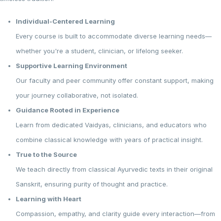
Individual-Centered Learning
Every course is built to accommodate diverse learning needs—
whether you're a student, clinician, or lifelong seeker.
Supportive Learning Environment
Our faculty and peer community offer constant support, making
your journey collaborative, not isolated.
Guidance Rooted in Experience
Learn from dedicated Vaidyas, clinicians, and educators who
combine classical knowledge with years of practical insight.
True to the Source
We teach directly from classical Ayurvedic texts in their original
Sanskrit, ensuring purity of thought and practice.
Learning with Heart
Compassion, empathy, and clarity guide every interaction—from