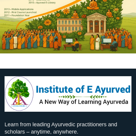
Learn from leading Ayurvedic practitioners and
scholars – anytime, anywhere.