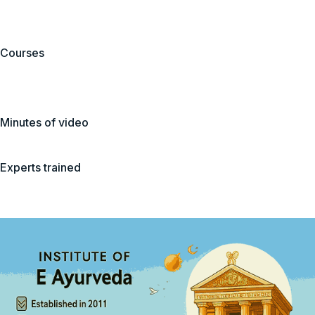
Courses
Minutes of video
Experts trained