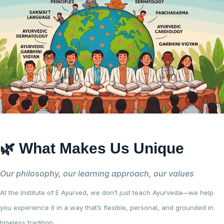
🌿 What Makes Us Unique
Our philosophy, our learning approach, our values
At the Institute of E Ayurved, we don’t just teach Ayurveda—we help
you experience it in a way that’s flexible, personal, and grounded in
timeless tradition.