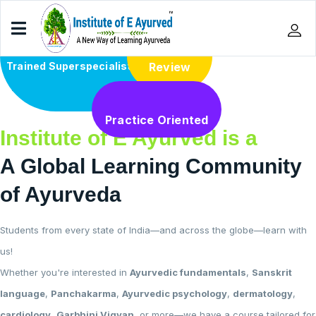
Trained Superspecialists
Review
Home
Practice Oriented
Institute of E Ayurved is a
A Global Learning Community
of Ayurveda
Students from every state of India—and across the globe—learn with
us!
Whether you're interested in
Ayurvedic fundamentals
,
Sanskrit
language
,
Panchakarma
,
Ayurvedic psychology
,
dermatology
,
cardiology
,
Garbhini Vigyan
, or more—we have a course tailored for