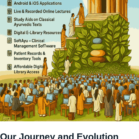
Our Journey and Evolution