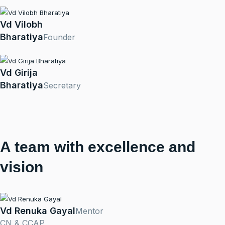
Vd Vilobh
Bharatiya
Founder
Vd Girija
Bharatiya
Secretary
A team with excellence and
vision
Vd Renuka Gayal
Mentor
CN & CCAP