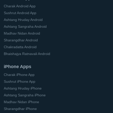
Charak Android App
Sushrut Android App
Ashtang Hruday Android
Ashtang Sangraha Android
Madhav Nidan Android
Sharangdhar Android
Chakradatta Android
Bhaishajya Ratnavali Android
iPhone Apps
Charak iPhone App
Sushrut iPhone App
Ashtang Hruday iPhone
Ashtang Sangraha iPhone
Madhav Nidan iPhone
Sharangdhar iPhone